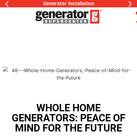
Generac Generator Service
WHOLE HOME
GENERATORS: PEACE OF
MIND FOR THE FUTURE