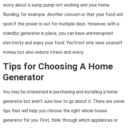
worry about a sump pump not working and your home
flooding, for example. Another concern is that your food will
spoil if the power is out for multiple days. However, with a
standby generator in place, you can have uninterrupted
electricity and enjoy your food. You’ll not only save yourself
money but also reduce stress and worry.
Tips for Choosing A Home
Generator
You may be interested in purchasing and installing a home
generator but aren’t sure how to go about it. There are some
tips that will help you choose the right whole-house
generator for you. First, think through which appliances or