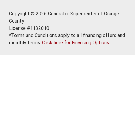
Copyright © 2026 Generator Supercenter of Orange
County
License #1132010
*Terms and Conditions apply to all financing offers and
monthly terms.
Click here for Financing Options.