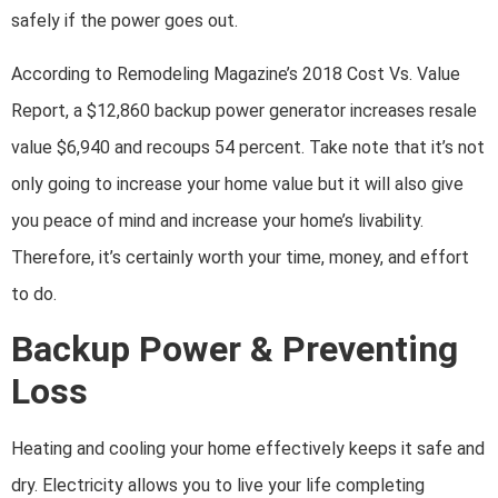
safely if the power goes out.
According to Remodeling Magazine’s 2018 Cost Vs. Value
Report, a $12,860 backup power generator increases resale
value $6,940 and recoups 54 percent. Take note that it’s not
only going to increase your home value but it will also give
you peace of mind and increase your home’s livability.
Therefore, it’s certainly worth your time, money, and effort
to do.
Backup Power & Preventing
Loss
Heating and cooling your home effectively keeps it safe and
dry. Electricity allows you to live your life completing