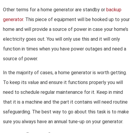
Other terms for a home generator are standby or
backup
generator
. This piece of equipment will be hooked up to your
home and will provide a source of power in case your home’s
electricity goes out. You will only use this and it will only
function in times when you have power outages and need a
source of power.
In the majority of cases, a home generator is worth getting.
To keep its value and ensure it functions properly you will
need to schedule regular maintenance for it. Keep in mind
that it is a machine and the part it contains will need routine
safeguarding. The best way to go about this task is to make
sure you always have an annual tune-up on your generator.