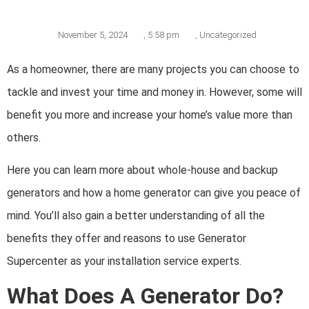
November 5, 2024
,
5:58 pm
,
Uncategorized
As a homeowner, there are many projects you can choose to
tackle and invest your time and money in. However, some will
benefit you more and increase your home’s value more than
others.
Here you can learn more about whole-house and backup
generators and how a home generator can give you peace of
mind. You’ll also gain a better understanding of all the
benefits they offer and reasons to use Generator
Supercenter as your installation service experts.
What Does A Generator Do?