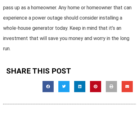
pass up as a homeowner. Any home or homeowner that can
experience a power outage should consider installing a
whole-house generator today. Keep in mind that it’s an
investment that will save you money and worry in the long
run.
SHARE THIS POST