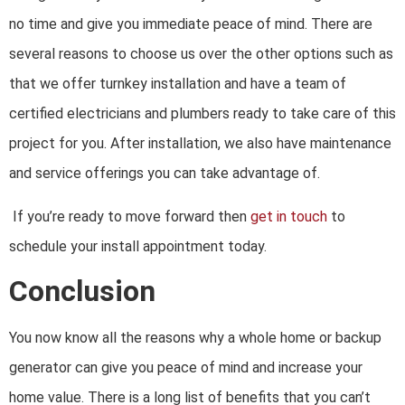
no time and give you immediate peace of mind. There are
several reasons to choose us over the other options such as
that we offer turnkey installation and have a team of
certified electricians and plumbers ready to take care of this
project for you. After installation, we also have maintenance
and service offerings you can take advantage of.
If you’re ready to move forward then
get in touch
to
schedule your install appointment today.
Conclusion
You now know all the reasons why a whole home or backup
generator can give you peace of mind and increase your
home value. There is a long list of benefits that you can’t