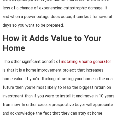
less of a chance of experiencing catastrophic damage. If
and when a power outage does occur, it can last for several
days so you want to be prepared.
How it Adds Value to Your
Home
The other significant benefit of
installing a home generator
is that it is a home improvement project that increases
home value. If you’re thinking of selling your home in the near
future then you’re most likely to reap the biggest return on
investment than if you were to install it and move in 10 years
from now. In either case, a prospective buyer will appreciate
and acknowledge the fact that they can stay at home