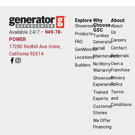
Explore
Why
About
Choose
Showroom
About
GSC
Available 24/7 –
949-78-
Us
Products
Turnkey
POWER
Careers
FAQ
Generator
17280 Redhill Ave Irvine,
Contact
Install
GenMonitor
California 92614
Referrals
Maintenance
Locations
Own a
No Worry
Builders
Franchise
Warranty
Privacy
Showroom
Policy
Experience
Terms
Trained
and
Experts
Conditions
Customer
Stories
We Offer
Financing