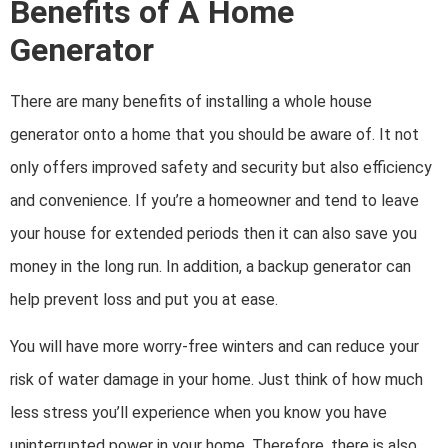
Benefits of A Home
Generator
There are many benefits of installing a whole house
generator onto a home that you should be aware of. It not
only offers improved safety and security but also efficiency
and convenience. If you’re a homeowner and tend to leave
your house for extended periods then it can also save you
money in the long run. In addition, a backup generator can
help prevent loss and put you at ease.
You will have more worry-free winters and can reduce your
risk of water damage in your home. Just think of how much
less stress you’ll experience when you know you have
uninterrupted power in your home. Therefore, there is also