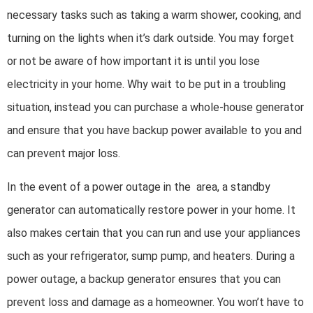
necessary tasks such as taking a warm shower, cooking, and
turning on the lights when it’s dark outside. You may forget
or not be aware of how important it is until you lose
electricity in your home. Why wait to be put in a troubling
situation, instead you can purchase a whole-house generator
and ensure that you have backup power available to you and
can prevent major loss.
In the event of a power outage in the area, a standby
generator can automatically restore power in your home. It
also makes certain that you can run and use your appliances
such as your refrigerator, sump pump, and heaters. During a
power outage, a backup generator ensures that you can
prevent loss and damage as a homeowner. You won’t have to