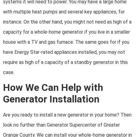
systems it will need to power. You may have a large home
with multiple heat pumps and several key appliances, for
instance. On the other hand, you might not need as high of a
capacity for a whole-home generator if you live in a smaller
house with a TV and gas furnace. The same goes for if you
have Energy Star-rated appliances installed, you may not
require as high of a capacity of a standby generator in this
case.
How We Can Help with
Generator Installation
Are you ready to install a new generator in your home? Then
look no further than
Generator Supercenter of Greater
Orange County. We can install your whole-home generator in