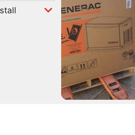
stall