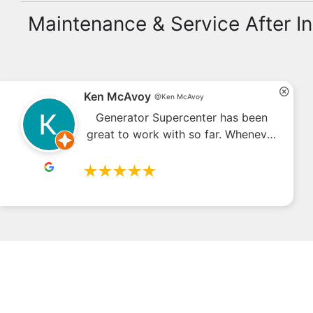
Maintenance & Service After In
4.7
Read our
6.18K
reviews