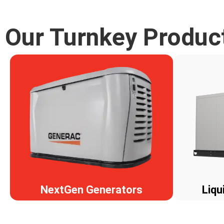
Our Turnkey Produc
NextGen Generators
Liqu