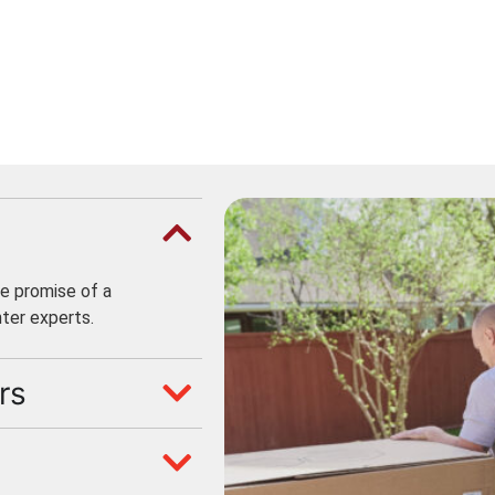
e promise of a
ter experts.
rs