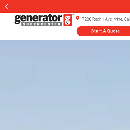
17280 Redhill Ave Irvine, Ca
Start A Quote