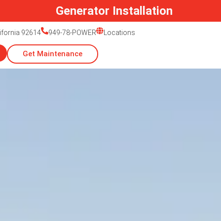
Generac Generator Service
lifornia 92614
949-78-POWER
Locations
Get Maintenance