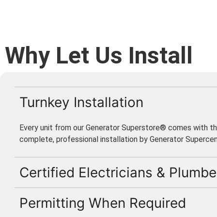
Why Let Us Install
Turnkey Installation
Every unit from our Generator Superstore® comes with th
complete, professional installation by Generator Supercen
Certified Electricians & Plumbe
Permitting When Required