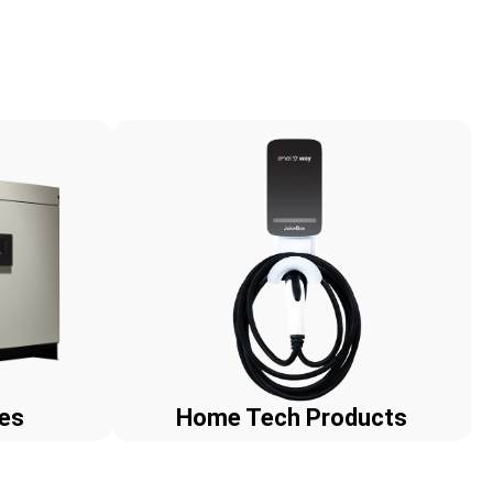
ies
Home Tech Products