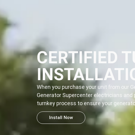
CERTIFIED 
INSTALLATI
When you purchase your unit from our Ge
Generator Supercenter electricians and 
turnkey process
to ensure your generator
Install Now