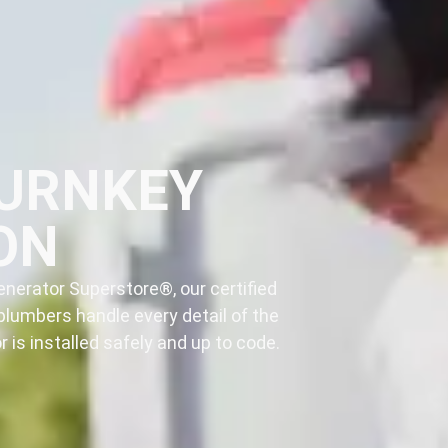
TURNKEY
ON
nerator Superstore®, our certified
plumbers handle every detail of the
 is installed safely and up to code.