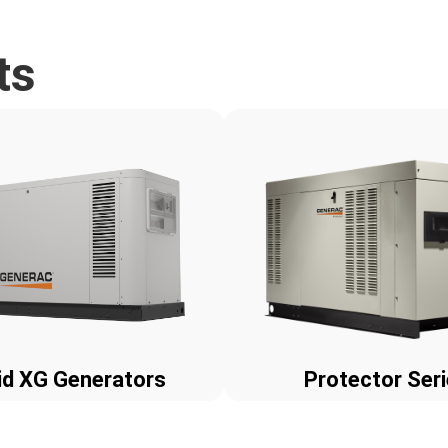
ts
id XG Generators
Protector Ser