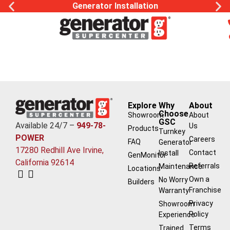
Generator Installation
Explore
Why
About
Choose
Showroom
About
GSC
Available 24/7 –
949-78-
Us
Products
Turnkey
POWER
Careers
FAQ
Generator
17280 Redhill Ave Irvine,
Contact
Install
GenMonitor
California 92614
Referrals
Maintenance
Locations
Own a
No Worry
Builders
Franchise
Warranty
Privacy
Showroom
Policy
Experience
Terms
Trained