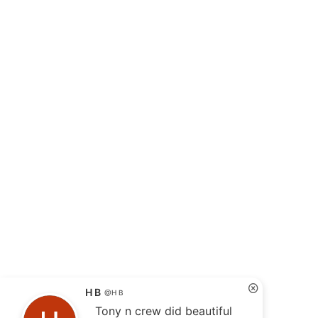
H B
@H B
Tony n crew did beautiful