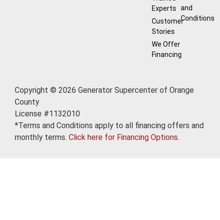
and
Experts
Conditions
Customer
Stories
We Offer
Financing
Copyright © 2026 Generator Supercenter of Orange
County
License #1132010
*Terms and Conditions apply to all financing offers and
monthly terms.
Click here for Financing Options.