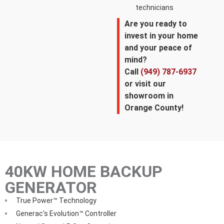
technicians
Are you ready to
invest in your home
and your peace of
mind?
Call
(949) 787-6937
or visit our
showroom in
Orange County!
40KW HOME BACKUP
GENERATOR
True Power™ Technology
Generac's Evolution™ Controller