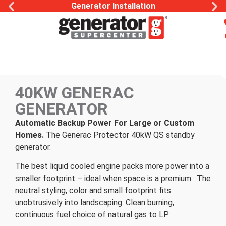
Generator Installation
40KW GENERAC
GENERATOR
Automatic Backup Power For Large or Custom
Homes.
The Generac Protector 40kW QS standby
generator.
The best liquid cooled engine packs more power into a
smaller footprint – ideal when space is a premium. The
neutral styling, color and small footprint fits
unobtrusively into landscaping. Clean burning,
continuous fuel choice of natural gas to LP.