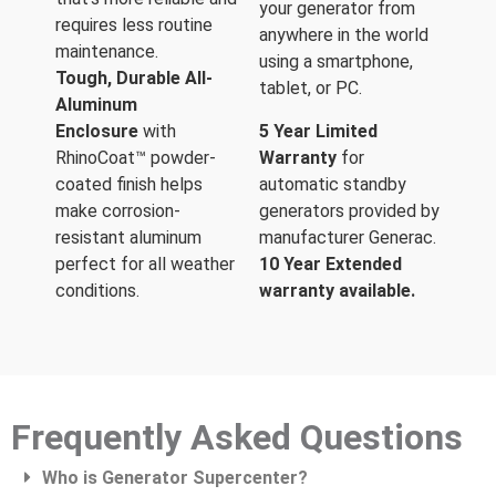
your generator from
requires less routine
anywhere in the world
maintenance.
using a smartphone,
Tough, Durable All-
tablet, or PC.
Aluminum
Enclosure
with
5 Year Limited
RhinoCoat™ powder-
Warranty
for
coated finish helps
automatic standby
make corrosion-
generators provided by
resistant aluminum
manufacturer Generac.
perfect for all weather
10 Year Extended
conditions.
warranty available.
Frequently Asked Questions
Who is Generator Supercenter?