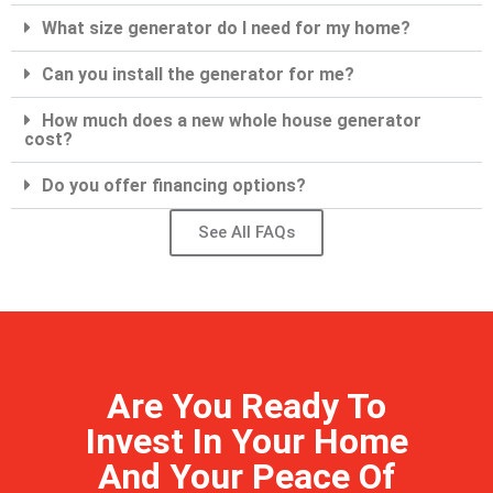
What size generator do I need for my home?
Can you install the generator for me?
How much does a new whole house generator
cost?
Do you offer financing options?
See All FAQs
Are You Ready To
Invest In Your Home
And Your Peace Of