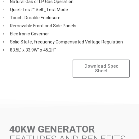
Natural Gas or LP Gas Operation
Quiet-Test™ Self_Test Mode
Touch, Durable Enclosure
Removable Front and Side Panels
Electronic Governor
Solid State, Frequency Compensated Voltage Regulation
83.5L" x 33.9W" x 45.2H"
Download Spec
Sheet
40KW GENERATOR