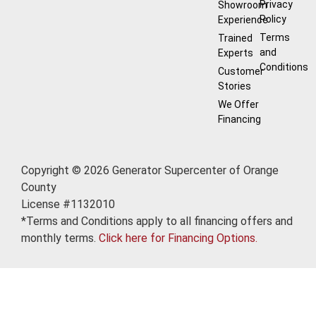
Privacy
Showroom
Policy
Experience
Terms
Trained
and
Experts
Conditions
Customer
Stories
We Offer
Financing
Copyright © 2026 Generator Supercenter of Orange
County
License #1132010
*Terms and Conditions apply to all financing offers and
monthly terms.
Click here for Financing Options.