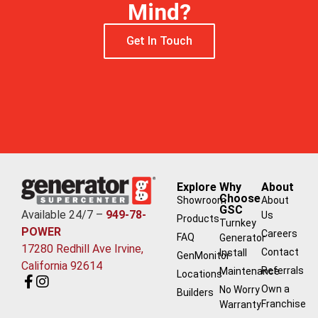
Mind?
Get In Touch
Explore
Why
About
Choose
Showroom
About
GSC
Available 24/7 –
949-78-
Us
Products
Turnkey
POWER
Careers
FAQ
Generator
17280 Redhill Ave Irvine,
Contact
Install
GenMonitor
California 92614
Referrals
Maintenance
Locations
Own a
No Worry
Builders
Franchise
Warranty