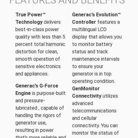
FEATURES AND BENEFITS
True Power™
Generac’s Evolution™
Technology
delivers
Controller
features a
best-in-class power
multilingual LCD
quality with less than 5
display that allows you
percent total harmonic
to monitor battery
distortion for clean,
status and track
smooth operation of
maintenance intervals
sensitive electronics
to ensure your
and appliances.
generator is in top
operating condition.
Generac’s G-Force
GenMonitor
Engine
is purpose-built
Connectivity
utilizes
and pressure-
advanced
lubricated , capable of
telecommunications
handling the rigors of
and cellular
generator use,
connectivity. You can
resulting in power
monitor the status of
that’s more reliable and