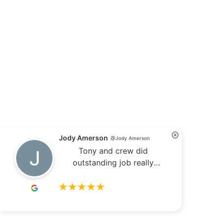
Jody Amerson
@Jody Amerson
Tony and crew did
outstanding job really
appreciate it !