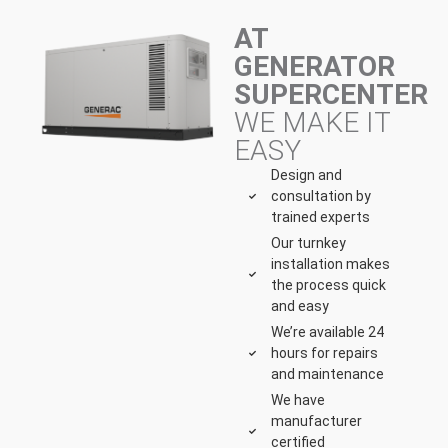
AT
GENERATOR
SUPERCENTER
WE MAKE IT
EASY
Design and
consultation by
trained experts
Our turnkey
installation makes
the process quick
and easy
We’re available 24
hours for repairs
and maintenance
We have
manufacturer
certified