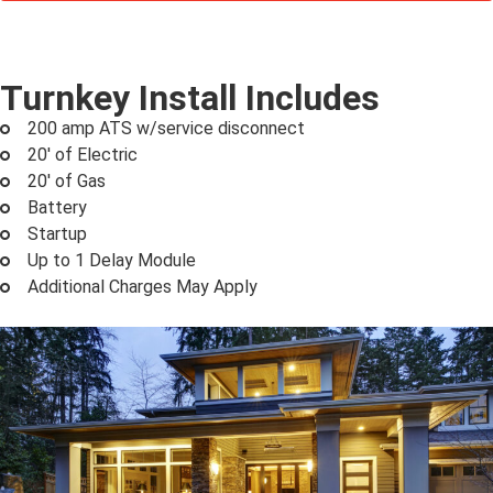
Turnkey Install Includes
200 amp ATS w/service disconnect
20' of Electric
20' of Gas
Battery
Startup
Up to 1 Delay Module
Additional Charges May Apply