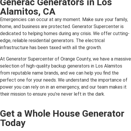
Generac Generators in Los
Alamitos, CA
Emergencies can occur at any moment. Make sure your family,
home, and business are protected. Generator Supercenter is
dedicated to helping homes during any crisis. We offer cutting-
edge, reliable residential generators. The electrical
infrastructure has been taxed with all the growth.
At Generator Supercenter of Orange County, we have a massive
selection of high-quality backup generators in Los Alamitos
from reputable name brands, and we can help you find the
perfect one for your needs. We understand the importance of
power you can rely on in an emergency, and our team makes it
their mission to ensure you’re never left in the dark.
Get a Whole House Generator
Today