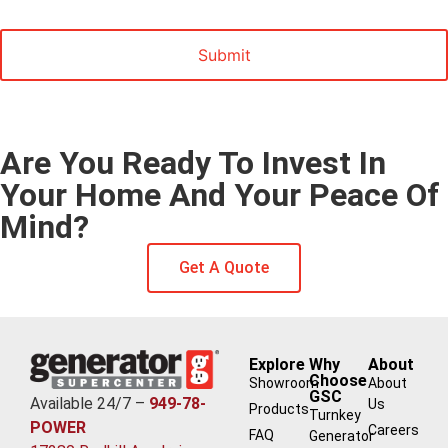
Marketing
Are You Ready To Invest In
Your Home And Your Peace Of
Mind?
Get A Quote
Explore
Why
About
Choose
Showroom
About
GSC
Available 24/7 –
949-78-
Us
Products
Turnkey
POWER
Careers
FAQ
Generator