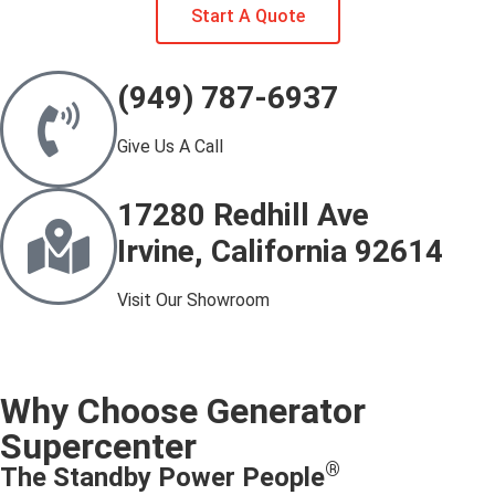
Start A Quote
(949) 787-6937
Give Us A Call
17280 Redhill Ave
Irvine, California 92614
Visit Our Showroom
Why Choose Generator
Supercenter
®
The Standby Power People