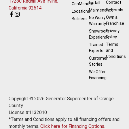
17280 Redhill Ave Irvine,
Contact
Install
GenMonitor
California 92614
Referrals
Maintenance
Locations
Own a
No Worry
Builders
Franchise
Warranty
Privacy
Showroom
Policy
Experience
Terms
Trained
and
Experts
Conditions
Customer
Stories
We Offer
Financing
Copyright © 2026 Generator Supercenter of Orange
County
License #1132010
*Terms and Conditions apply to all financing offers and
monthly terms.
Click here for Financing Options.