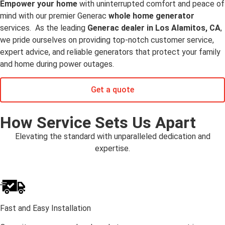
Empower your home
with uninterrupted comfort and peace of
mind with our premier Generac
whole home generator
services. As the leading
Generac dealer in Los Alamitos, CA
,
we pride ourselves on providing top-notch customer service,
expert advice, and reliable generators that protect your family
and home during power outages.
Get a quote
How Service Sets Us Apart
Elevating the standard with unparalleled dedication and
expertise.
Fast and Easy Installation