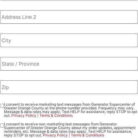
I consent to receive marketing text messages from Generator Supercenter of
Consent
Greater Orange County at the phone number provided. Frequency may vary.
-
Message & data rates may apply. Text HELP for assistance, reply STOP to opt
out.
Privacy Policy
|
Terms & Conditions
Marketing
I consent to receive non-marketing text messages from Generator
Consent
Supercenter of Greater Orange County about my order updates, appointment
-
reminders, etc. Message & data rates may apply. Text HELP for assistance,
reply STOP to opt out.
Privacy Policy
|
Terms & Conditions
Non-