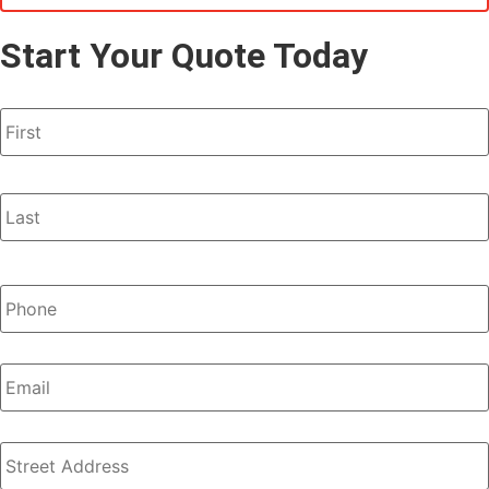
Start Your Quote Today
Name
*
Phone
*
Email
Address
*