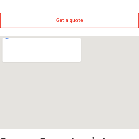
Get a quote