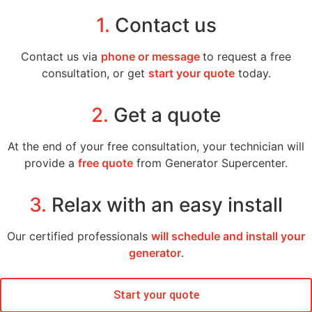
1.
Contact us
Contact us via
phone or message
to request a free
consultation, or get
start your quote
today.
2.
Get a quote
At the end of your free consultation, your technician will
provide a
free quote
from Generator Supercenter.
3.
Relax with an easy install
Our certified professionals
will schedule and install your
generator
.
Start your quote