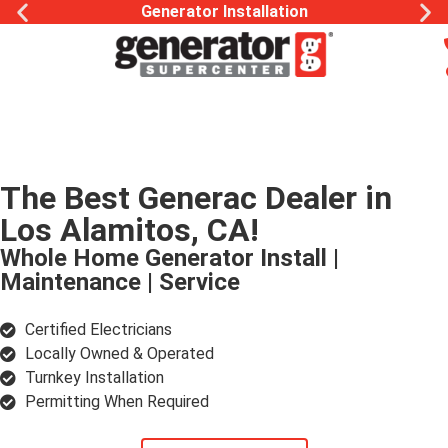
Generac Generator Service
The Best Generac Dealer in
Los Alamitos, CA!
Whole Home Generator Install |
Maintenance | Service
Certified Electricians
Locally Owned & Operated
Turnkey Installation
Permitting When Required