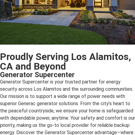
Proudly Serving Los Alamitos,
CA and Beyond
Generator Supercenter
Generator Supercenter is your trusted partner for energy
security across Los Alamitos and the surrounding communities.
Our mission is to support a wide range of power needs with
superior Generac generator solutions. From the city’s heart to
the peaceful countryside, we ensure your home is safeguarded
with dependable power, anytime. Your safety and comfort is our
priority, making us the go-to local provider for reliable backup
energy. Discover the Generator Supercenter advantage—where