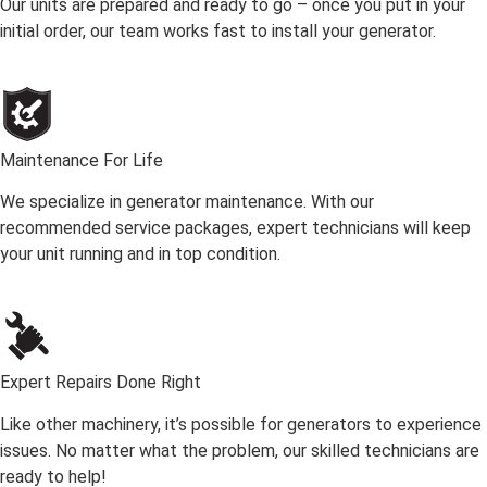
Our units are prepared and ready to go – once you put in your
initial order, our team works fast to install your generator.
Maintenance For Life
We specialize in generator maintenance. With our
recommended service packages, expert technicians will keep
your unit running and in top condition.
Expert Repairs Done Right
Like other machinery, it’s possible for generators to experience
issues. No matter what the problem, our skilled technicians are
ready to help!