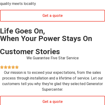
quality meets locality.
Get a quote
Life Goes On,
When Your Power Stays On
Customer Stories
We Guarantee Five Star Service
Our mission is to exceed your expectations, from the sales
process through installation and a lifetime of service. Let our
customers tell you why they’re glad they selected Generator
Supercenter.
Get a quote