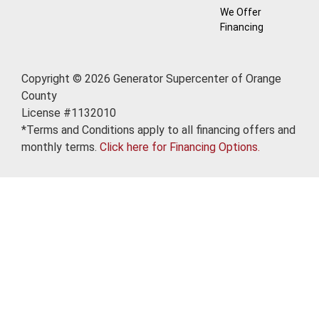
We Offer
Financing
Copyright © 2026 Generator Supercenter of Orange
County
License #1132010
*Terms and Conditions apply to all financing offers and
monthly terms.
Click here for Financing Options.