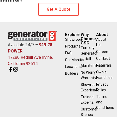
Get A Quote
Explore
Why
About
Choose
Showroom
About
GSC
Available 24/7 –
949-78-
Us
Products
Turnkey
POWER
Careers
FAQ
Generator
17280 Redhill Ave Irvine,
Contact
Install
GenMonitor
California 92614
Referrals
Maintenance
Locations
Own a
No Worry
Builders
Franchise
Warranty
Privacy
Showroom
Policy
Experience
Terms
Trained
and
Experts
Conditions
Customer
Stories