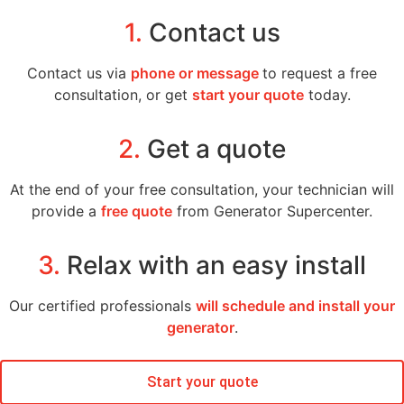
1.
Contact us
Contact us via
phone or message
to request a free
consultation, or get
start your quote
today.
2.
Get a quote
At the end of your free consultation, your technician will
provide a
free quote
from Generator Supercenter.
3.
Relax with an easy install
Our certified professionals
will schedule and install your
generator
.
Start your quote