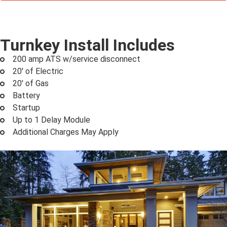
Turnkey Install Includes
200 amp ATS w/service disconnect
20' of Electric
20' of Gas
Battery
Startup
Up to 1 Delay Module
Additional Charges May Apply