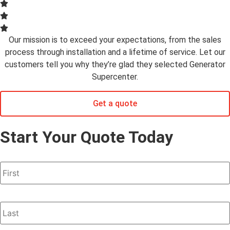
Our mission is to exceed your expectations, from the sales
process through installation and a lifetime of service. Let our
customers tell you why they’re glad they selected Generator
Supercenter.
Get a quote
Start Your Quote Today
Name
*