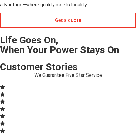
advantage—where quality meets locality.
Get a quote
Life Goes On,
When Your Power Stays On
Customer Stories
We Guarantee Five Star Service