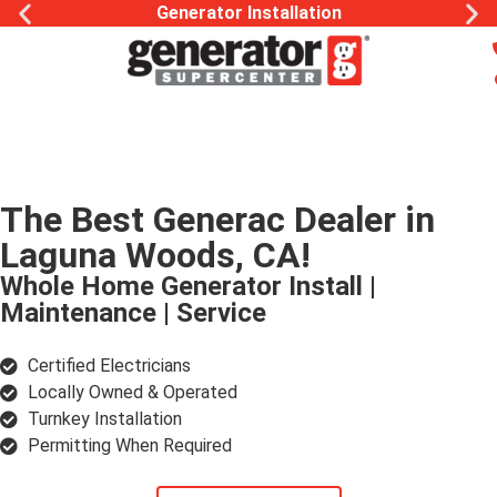
Generac Generator Service
The Best Generac Dealer in
Laguna Woods, CA!
Whole Home Generator Install |
Maintenance | Service
Certified Electricians
Locally Owned & Operated
Turnkey Installation
Permitting When Required