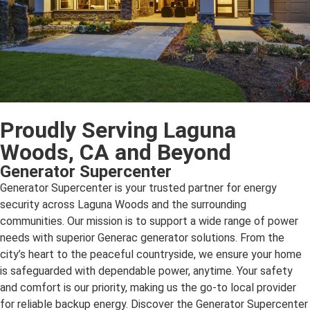
Proudly Serving Laguna
Woods, CA and Beyond
Generator Supercenter
Generator Supercenter is your trusted partner for energy
security across Laguna Woods and the surrounding
communities. Our mission is to support a wide range of power
needs with superior Generac generator solutions. From the
city’s heart to the peaceful countryside, we ensure your home
is safeguarded with dependable power, anytime. Your safety
and comfort is our priority, making us the go-to local provider
for reliable backup energy. Discover the Generator Supercenter