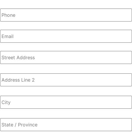
Phone
*
Email
Address
*