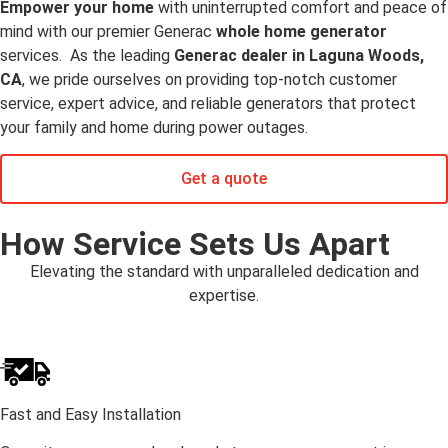
Empower your home
with uninterrupted comfort and peace of
mind with our premier Generac
whole home generator
services. As the leading
Generac dealer in Laguna Woods,
CA
, we pride ourselves on providing top-notch customer
service, expert advice, and reliable generators that protect
your family and home during power outages.
Get a quote
How Service Sets Us Apart
Elevating the standard with unparalleled dedication and
expertise.
Fast and Easy Installation