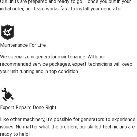
Our units are prepared and ready to go – once you put in your
initial order, our team works fast to install your generator.
Maintenance For Life
We specialize in generator maintenance. With our
recommended service packages, expert technicians will keep
your unit running and in top condition.
Expert Repairs Done Right
Like other machinery, it’s possible for generators to experience
issues. No matter what the problem, our skilled technicians are
ready to help!