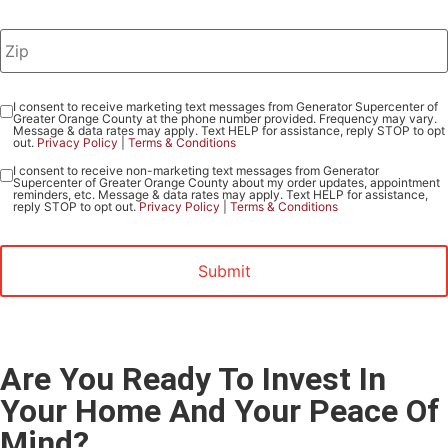
I consent to receive marketing text messages from Generator Supercenter of
Consent
Greater Orange County at the phone number provided. Frequency may vary.
-
Message & data rates may apply. Text HELP for assistance, reply STOP to opt
out.
Privacy Policy
|
Terms & Conditions
Marketing
I consent to receive non-marketing text messages from Generator
Consent
Supercenter of Greater Orange County about my order updates, appointment
-
reminders, etc. Message & data rates may apply. Text HELP for assistance,
reply STOP to opt out.
Privacy Policy
|
Terms & Conditions
Non-
Marketing
Are You Ready To Invest In
Your Home And Your Peace Of
Mind?