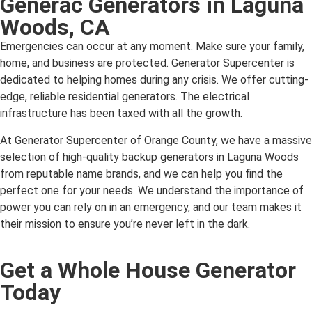
Generac Generators in Laguna
Woods, CA
Emergencies can occur at any moment. Make sure your family,
home, and business are protected. Generator Supercenter is
dedicated to helping homes during any crisis. We offer cutting-
edge, reliable residential generators. The electrical
infrastructure has been taxed with all the growth.
At Generator Supercenter of Orange County, we have a massive
selection of high-quality backup generators in Laguna Woods
from reputable name brands, and we can help you find the
perfect one for your needs. We understand the importance of
power you can rely on in an emergency, and our team makes it
their mission to ensure you’re never left in the dark.
Get a Whole House Generator
Today