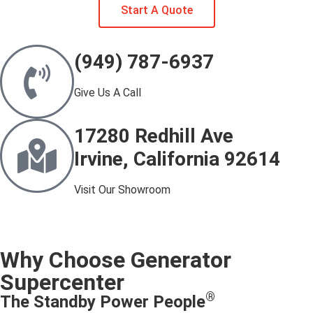
Start A Quote
(949) 787-6937
Give Us A Call
17280 Redhill Ave
Irvine, California 92614
Visit Our Showroom
Why Choose Generator
Supercenter
®
The Standby Power People