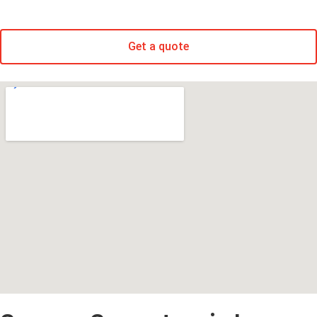
Get a quote