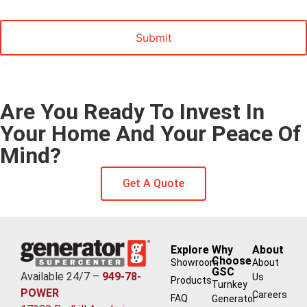
Marketing
Are You Ready To Invest In
Your Home And Your Peace Of
Mind?
Get A Quote
Explore
Why
About
Choose
Showroom
About
GSC
Available 24/7 –
949-78-
Us
Products
Turnkey
POWER
Careers
FAQ
Generator