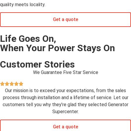
quality meets locality.
Get a quote
Life Goes On,
When Your Power Stays On
Customer Stories
We Guarantee Five Star Service
Our mission is to exceed your expectations, from the sales
process through installation and a lifetime of service. Let our
customers tell you why they’re glad they selected Generator
Supercenter.
Get a quote