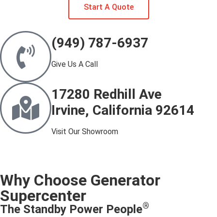
Start A Quote
(949) 787-6937
Give Us A Call
17280 Redhill Ave
Irvine, California 92614
Visit Our Showroom
Why Choose Generator
Supercenter
®
The Standby Power People