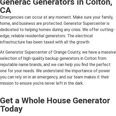
Generac Generators in Colton,
CA
Emergencies can occur at any moment. Make sure your family,
home, and business are protected. Generator Supercenter is
dedicated to helping homes during any crisis. We offer cutting-
edge, reliable residential generators. The electrical
infrastructure has been taxed with all the growth.
At Generator Supercenter of Orange County, we have a massive
selection of high-quality backup generators in Colton from
reputable name brands, and we can help you find the perfect
one for your needs. We understand the importance of power
you can rely on in an emergency, and our team makes it their
mission to ensure you’re never left in the dark.
Get a Whole House Generator
Today