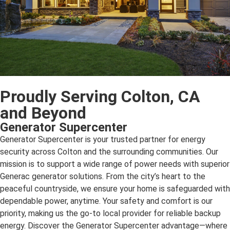
Proudly Serving Colton, CA
and Beyond
Generator Supercenter
Generator Supercenter is your trusted partner for energy
security across Colton and the surrounding communities. Our
mission is to support a wide range of power needs with superior
Generac generator solutions. From the city’s heart to the
peaceful countryside, we ensure your home is safeguarded with
dependable power, anytime. Your safety and comfort is our
priority, making us the go-to local provider for reliable backup
energy. Discover the Generator Supercenter advantage—where