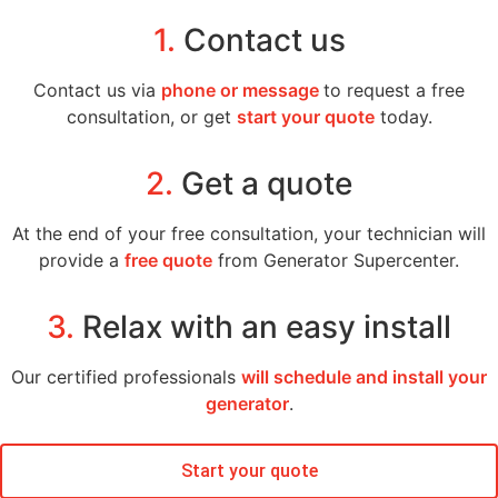
1.
Contact us
Contact us via
phone or message
to request a free
consultation, or get
start your quote
today.
2.
Get a quote
At the end of your free consultation, your technician will
provide a
free quote
from Generator Supercenter.
3.
Relax with an easy install
Our certified professionals
will schedule and install your
generator
.
Start your quote