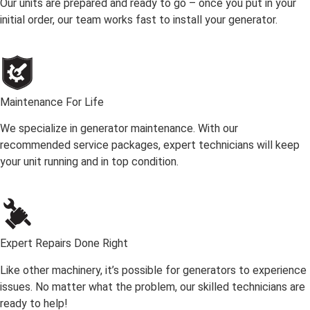
Our units are prepared and ready to go – once you put in your
initial order, our team works fast to install your generator.
Maintenance For Life
We specialize in generator maintenance. With our
recommended service packages, expert technicians will keep
your unit running and in top condition.
Expert Repairs Done Right
Like other machinery, it’s possible for generators to experience
issues. No matter what the problem, our skilled technicians are
ready to help!