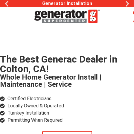
Generac Generator Service
The Best Generac Dealer in
Colton, CA!
Whole Home Generator Install |
Maintenance | Service
Certified Electricians
Locally Owned & Operated
Turnkey Installation
Permitting When Required