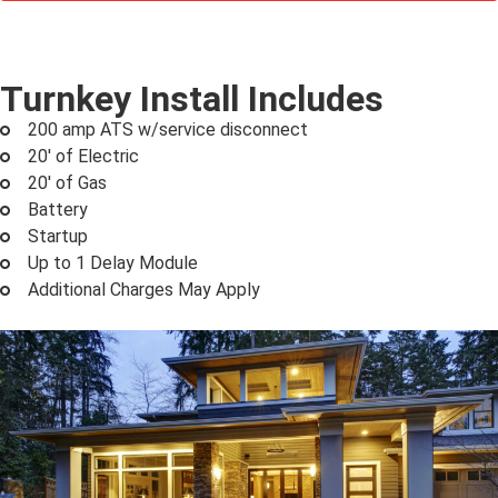
Turnkey Install Includes
200 amp ATS w/service disconnect
20' of Electric
20' of Gas
Battery
Startup
Up to 1 Delay Module
Additional Charges May Apply