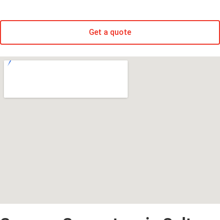
Get a quote