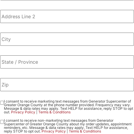
I consent to receive marketing text messages from Generator Supercenter of
Consent
Greater Orange County at the phone number provided. Frequency may vary.
-
Message & data rates may apply. Text HELP for assistance, reply STOP to opt
out.
Privacy Policy
|
Terms & Conditions
Marketing
I consent to receive non-marketing text messages from Generator
Consent
Supercenter of Greater Orange County about my order updates, appointment
-
reminders, etc. Message & data rates may apply. Text HELP for assistance,
reply STOP to opt out.
Privacy Policy
|
Terms & Conditions
Non-