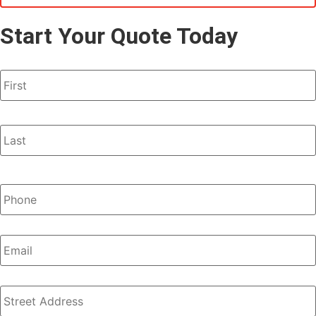
Start Your Quote Today
Name
*
Phone
*
Email
Address
*