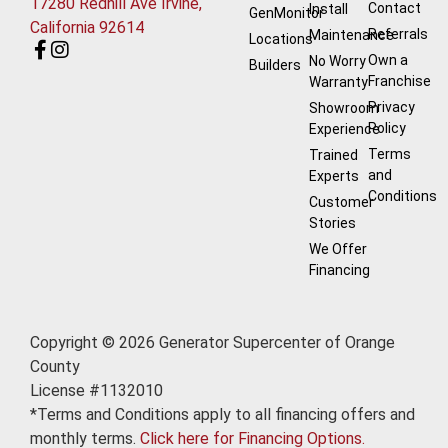
17280 Redhill Ave Irvine,
Contact
Install
GenMonitor
California 92614
Referrals
Maintenance
Locations
Own a
No Worry
Builders
Franchise
Warranty
Privacy
Showroom
Policy
Experience
Terms
Trained
and
Experts
Conditions
Customer
Stories
We Offer
Financing
Copyright © 2026 Generator Supercenter of Orange
County
License #1132010
*Terms and Conditions apply to all financing offers and
monthly terms.
Click here for Financing Options.