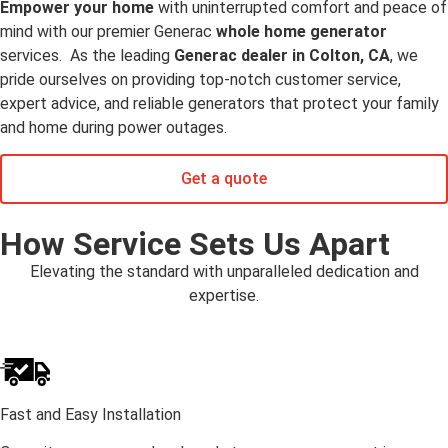
Empower your home
with uninterrupted comfort and peace of
mind with our premier Generac
whole home generator
services. As the leading
Generac dealer in Colton, CA
, we
pride ourselves on providing top-notch customer service,
expert advice, and reliable generators that protect your family
and home during power outages.
Get a quote
How Service Sets Us Apart
Elevating the standard with unparalleled dedication and
expertise.
Fast and Easy Installation