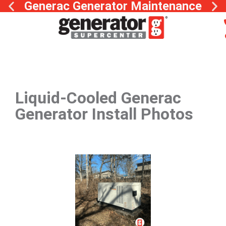
Generac Generator Maintenance
Liquid-Cooled Generac
Generator Install Photos