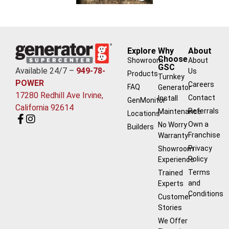
Explore
Why
About
Choose
Showroom
About
GSC
Available 24/7 –
949-78-
Us
Products
Turnkey
POWER
Careers
FAQ
Generator
17280 Redhill Ave Irvine,
Contact
Install
GenMonitor
California 92614
Referrals
Maintenance
Locations
Own a
No Worry
Builders
Franchise
Warranty
Privacy
Showroom
Policy
Experience
Terms
Trained
and
Experts
Conditions
Customer
Stories
We Offer