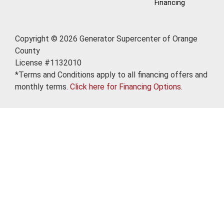
Financing
Copyright © 2026 Generator Supercenter of Orange
County
License #1132010
*Terms and Conditions apply to all financing offers and
monthly terms.
Click here for Financing Options.