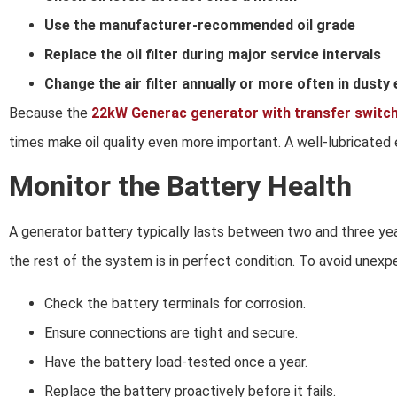
Use the manufacturer-recommended oil grade
Replace the oil filter during major service intervals
Change the air filter annually or more often in dust
Because the
22kW Generac generator with transfer switc
times make oil quality even more important. A well-lubricated e
Monitor the Battery Health
A generator battery typically lasts between two and three year
the rest of the system is in perfect condition. To avoid unexp
Check the battery terminals for corrosion.
Ensure connections are tight and secure.
Have the battery load-tested once a year.
Replace the battery proactively before it fails.