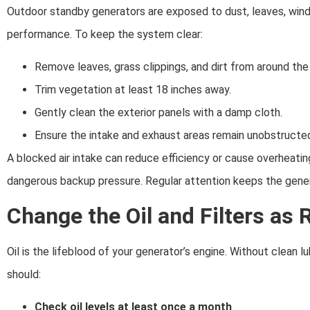
Outdoor standby generators are exposed to dust, leaves, windb
performance. To keep the system clear:
Remove leaves, grass clippings, and dirt from around the 
Trim vegetation at least 18 inches away.
Gently clean the exterior panels with a damp cloth.
Ensure the intake and exhaust areas remain unobstructe
A blocked air intake can reduce efficiency or cause overheati
dangerous backup pressure. Regular attention keeps the gener
Change the Oil and Filters a
Oil is the lifeblood of your generator’s engine. Without clean 
should:
Check oil levels at least once a month