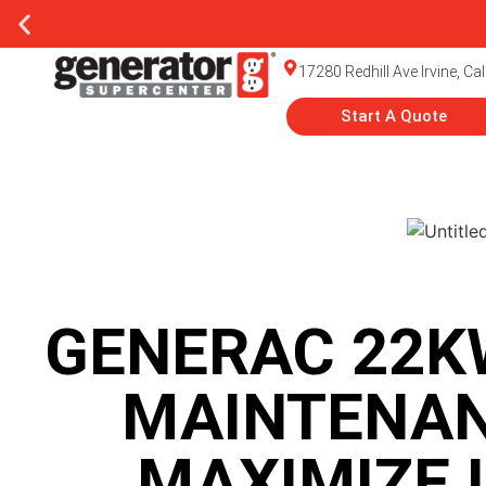
rator Installation
17280 Redhill Ave Irvine, Ca
Start A Quote
GENERAC 22K
MAINTENAN
MAXIMIZE 