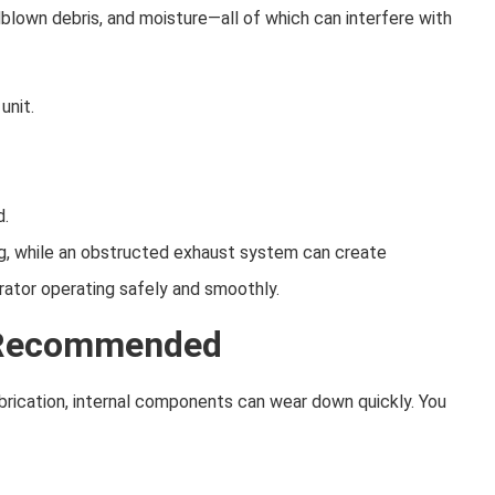
lown debris, and moisture—all of which can interfere with
unit.
d.
ng, while an obstructed exhaust system can create
ator operating safely and smoothly.
s Recommended
lubrication, internal components can wear down quickly. You