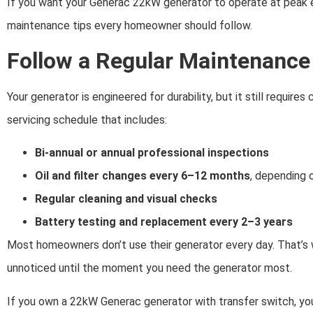
If you want your Generac 22kW generator to operate at peak eff
maintenance tips every homeowner should follow.
Follow a Regular Maintenance
Your generator is engineered for durability, but it still require
servicing schedule that includes:
Bi-annual or annual professional inspections
Oil and filter changes every 6–12 months
, depending 
Regular cleaning and visual checks
Battery testing and replacement every 2–3 years
Most homeowners don’t use their generator every day. That’s
unnoticed until the moment you need the generator most.
If you own a 22kW Generac generator with transfer switch, yo