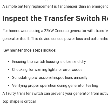
A simple battery replacement is far cheaper than an emergency
Inspect the Transfer Switch R
For homeowners using a 22kW Generac generator with transfer s
generator itself. This device senses power loss and automatica
Key maintenance steps include:
Ensuring the switch housing is clean and dry
Checking for warning lights or error codes
Scheduling professional inspections annually
Verifying proper operation during generator testing
A faulty transfer switch can prevent your generator from acti
top shape is critical.