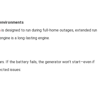
y environments
h
is designed to run during full-home outages, extended run
ngine is a long-lasting engine.
s. If the battery fails, the generator won’t start—even if
ected issues: