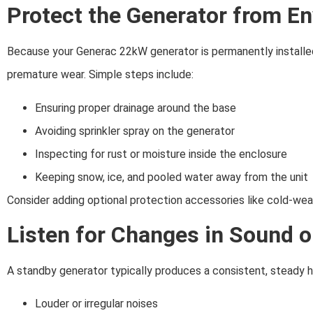
Protect the Generator from E
Because your Generac 22kW generator is permanently installe
premature wear. Simple steps include:
Ensuring proper drainage around the base
Avoiding sprinkler spray on the generator
Inspecting for rust or moisture inside the enclosure
Keeping snow, ice, and pooled water away from the unit
Consider adding optional protection accessories like cold-weath
Listen for Changes in Sound 
A standby generator typically produces a consistent, steady hu
Louder or irregular noises