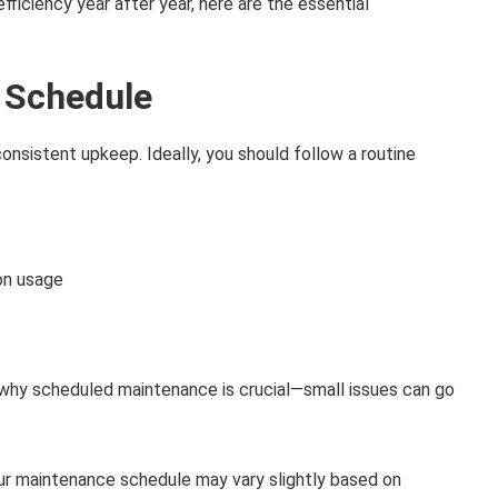
iciency year after year, here are the essential
 Schedule
s consistent upkeep. Ideally, you should follow a routine
on usage
 why scheduled maintenance is crucial—small issues can go
ur maintenance schedule may vary slightly based on