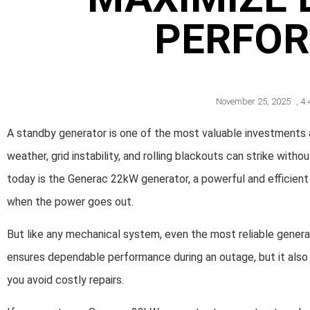
PERFO
November 25, 2025
,
4:
A standby generator is one of the most valuable investment
weather, grid instability, and rolling blackouts can strike wi
today is the Generac 22kW generator, a powerful and efficien
when the power goes out.
But like any mechanical system, even the most reliable gener
ensures dependable performance during an outage, but it also 
you avoid costly repairs.