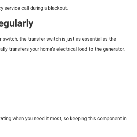
 service call during a blackout.
egularly
witch, the transfer switch is just as essential as the
lly transfers your home’s electrical load to the generator.
vating when you need it most, so keeping this component in