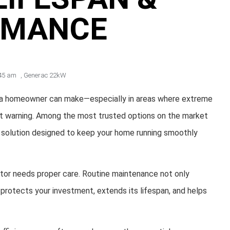
RMANCE
45 am
,
Generac 22kW
s a homeowner can make—especially in areas where extreme
thout warning. Among the most trusted options on the market
t solution designed to keep your home running smoothly
ator needs proper care. Routine maintenance not only
protects your investment, extends its lifespan, and helps