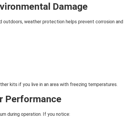
nvironmental Damage
d outdoors, weather protection helps prevent corrosion and
er kits if you live in an area with freezing temperatures.
or Performance
m during operation. If you notice: