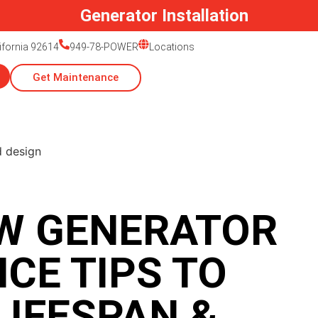
lifornia 92614
949-78-POWER
Locations
Get Maintenance
W GENERATOR
CE TIPS TO
LIFESPAN &