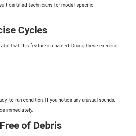
sult certified technicians for model-specific
cise Cycles
vital that this feature is enabled. During these exercise
y-to-run condition. If you notice any unusual sounds,
ice immediately.
Free of Debris