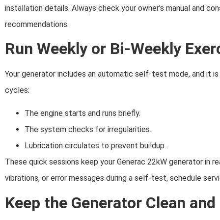
installation details. Always check your owner’s manual and con
recommendations.
Run Weekly or Bi-Weekly Exer
Your generator includes an automatic self-test mode, and it is 
cycles:
The engine starts and runs briefly.
The system checks for irregularities.
Lubrication circulates to prevent buildup.
These quick sessions keep your Generac 22kW generator in read
vibrations, or error messages during a self-test, schedule serv
Keep the Generator Clean and 