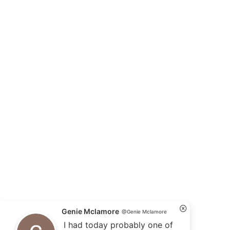
Genie Mclamore
@Genie Mclamore
I had today probably one of