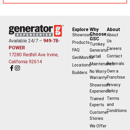
Explore
Why
About
Choose
Showroom
About
GSC
Available 24/7 –
949-78-
Us
Products
Turnkey
POWER
Careers
FAQ
Generator
17280 Redhill Ave Irvine,
Contact
Install
GenMonitor
California 92614
Referrals
Maintenance
Locations
Own a
No Worry
Builders
Franchise
Warranty
Privacy
Showroom
Policy
Experience
Terms
Trained
and
Experts
Conditions
Customer
Stories
We Offer