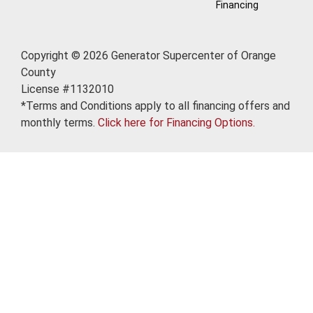
Financing
Copyright © 2026 Generator Supercenter of Orange
County
License #1132010
*Terms and Conditions apply to all financing offers and
monthly terms.
Click here for Financing Options.