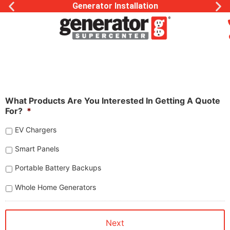
Generator Installation
What Products Are You Interested In Getting A Quote
For?
*
EV Chargers
Smart Panels
Portable Battery Backups
Whole Home Generators